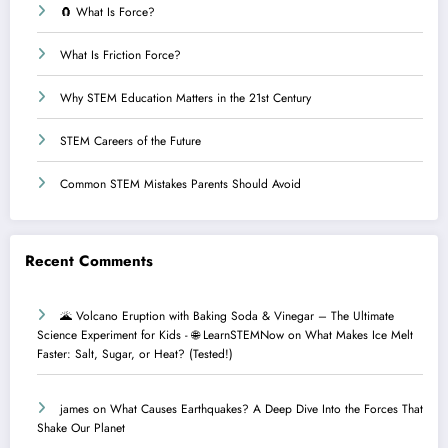
🧲 What Is Force?
What Is Friction Force?
Why STEM Education Matters in the 21st Century
STEM Careers of the Future
Common STEM Mistakes Parents Should Avoid
Recent Comments
🌋 Volcano Eruption with Baking Soda & Vinegar – The Ultimate
Science Experiment for Kids - 🌐 LearnSTEMNow
on
What Makes Ice Melt
Faster: Salt, Sugar, or Heat? (Tested!)
james
on
What Causes Earthquakes? A Deep Dive Into the Forces That
Shake Our Planet