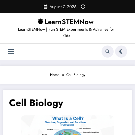
August 7, 2026
🌐 LearnSTEMNow
LearnSTEMNow | Fun STEM Experiments & Activities for
Kids
Home
Cell Biology
Cell Biology