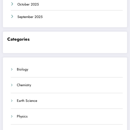
October 2025
September 2025
Categories
Biology
Chemistry
Earth Science
Physics