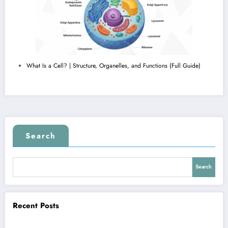
What Is a Cell? | Structure, Organelles, and Functions (Full Guide)
Search
Search
Recent Posts