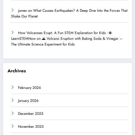
james
on
What Causes Earthquakes? A Deep Dive Into the Forces That
Shake Our Planet
How Volcanoes Erupt: A Fun STEM Explanation for Kids - 🌐
LearnSTEMNow
on
🌋 Volcano Eruption with Baking Soda & Vinegar –
The Ultimate Science Experiment for Kids
Archives
February 2026
January 2026
December 2025
November 2025