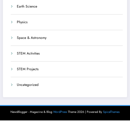
Earth Science
Physics
Space & Astronomy
STEM Activities
STEM Projects
Uncategorized
NewsBlogger - Magazine & Blog
WordPress
Theme 2026 | Powered By
SpiceThemes