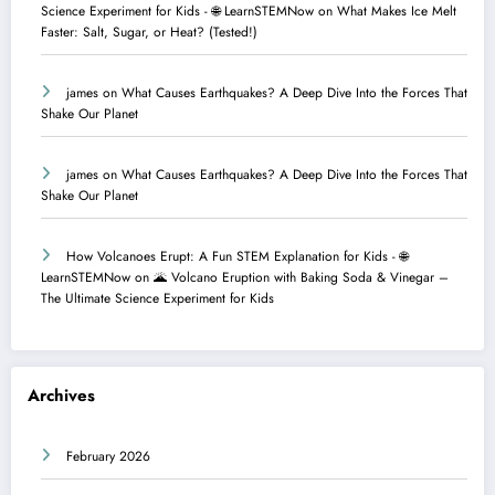
Science Experiment for Kids - 🌐 LearnSTEMNow
on
What Makes Ice Melt
Faster: Salt, Sugar, or Heat? (Tested!)
james
on
What Causes Earthquakes? A Deep Dive Into the Forces That
Shake Our Planet
james
on
What Causes Earthquakes? A Deep Dive Into the Forces That
Shake Our Planet
How Volcanoes Erupt: A Fun STEM Explanation for Kids - 🌐
LearnSTEMNow
on
🌋 Volcano Eruption with Baking Soda & Vinegar –
The Ultimate Science Experiment for Kids
Archives
February 2026