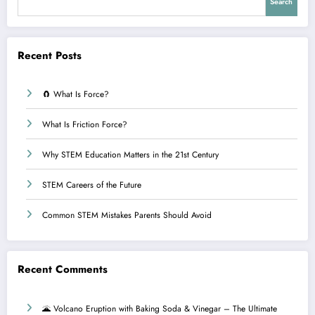
Search
Recent Posts
🧲 What Is Force?
What Is Friction Force?
Why STEM Education Matters in the 21st Century
STEM Careers of the Future
Common STEM Mistakes Parents Should Avoid
Recent Comments
🌋 Volcano Eruption with Baking Soda & Vinegar – The Ultimate