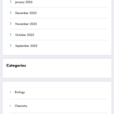
January 2026
December 2025
November 2025
October 2025
September 2025
Categories
Biology
Chemistry