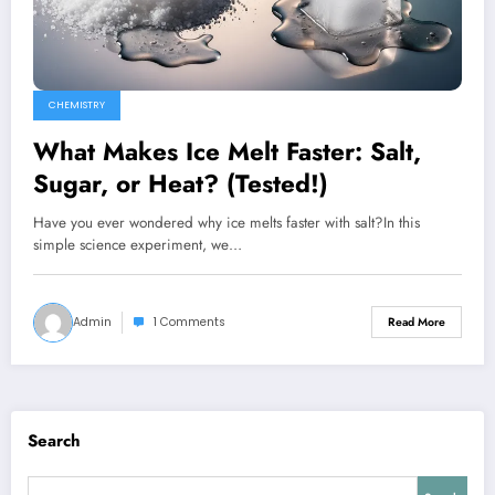
CHEMISTRY
What Makes Ice Melt Faster: Salt,
Sugar, or Heat? (Tested!)
Have you ever wondered why ice melts faster with salt?In this
simple science experiment, we…
Admin
1 Comments
Read More
Search