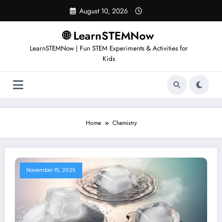
August 10, 2026
🌐 LearnSTEMNow
LearnSTEMNow | Fun STEM Experiments & Activities for
Kids
Home
Chemistry
November 15, 2025