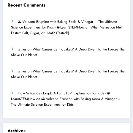
Recent Comments
🌋 Volcano Eruption with Baking Soda & Vinegar – The Ultimate
Science Experiment for Kids - 🌐 LearnSTEMNow
on
What Makes Ice Melt
Faster: Salt, Sugar, or Heat? (Tested!)
james
on
What Causes Earthquakes? A Deep Dive Into the Forces That
Shake Our Planet
james
on
What Causes Earthquakes? A Deep Dive Into the Forces That
Shake Our Planet
How Volcanoes Erupt: A Fun STEM Explanation for Kids - 🌐
LearnSTEMNow
on
🌋 Volcano Eruption with Baking Soda & Vinegar –
The Ultimate Science Experiment for Kids
Archives