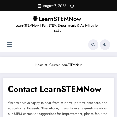
August 7, 2026
🌐 LearnSTEMNow
LearnSTEMNow | Fun STEM Experiments & Activities for
Kids
Home
Contact LearnSTEMNow
Contact LearnSTEMNow
We are always happy to hear from students, parents, teachers, and
education enthusiasts.
Therefore
, if you have any questions about
our STEM content or suggestions for improvement, please feel free