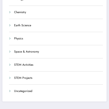
Chemistry
Earth Science
Physics
Space & Astronomy
STEM Activities
STEM Projects
Uncategorized