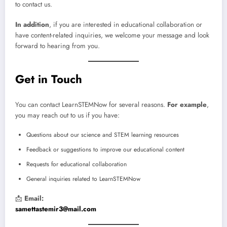
to contact us.
In addition
, if you are interested in educational collaboration or
have content-related inquiries, we welcome your message and look
forward to hearing from you.
Get in Touch
You can contact LearnSTEMNow for several reasons.
For example
,
you may reach out to us if you have:
Questions about our science and STEM learning resources
Feedback or suggestions to improve our educational content
Requests for educational collaboration
General inquiries related to LearnSTEMNow
📩
Email:
samettastemir3@mail.com