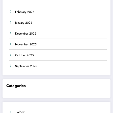
February 2026
January 2026
December 2025
November 2025
October 2025
September 2025
Categories
Biology