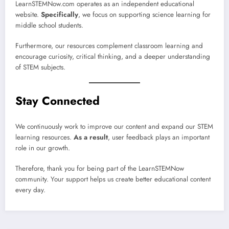
LearnSTEMNow.com operates as an independent educational
website.
Specifically
, we focus on supporting science learning for
middle school students.
Furthermore, our resources complement classroom learning and
encourage curiosity, critical thinking, and a deeper understanding
of STEM subjects.
Stay Connected
We continuously work to improve our content and expand our STEM
learning resources.
As a result
, user feedback plays an important
role in our growth.
Therefore, thank you for being part of the LearnSTEMNow
community. Your support helps us create better educational content
every day.