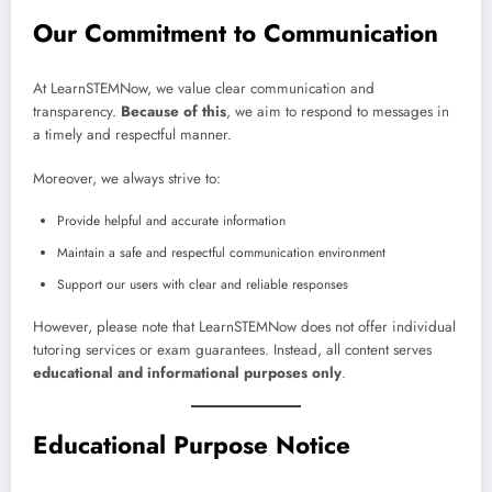
Our Commitment to Communication
At LearnSTEMNow, we value clear communication and
transparency.
Because of this
, we aim to respond to messages in
a timely and respectful manner.
Moreover, we always strive to:
Provide helpful and accurate information
Maintain a safe and respectful communication environment
Support our users with clear and reliable responses
However, please note that LearnSTEMNow does not offer individual
tutoring services or exam guarantees. Instead, all content serves
educational and informational purposes only
.
Educational Purpose Notice