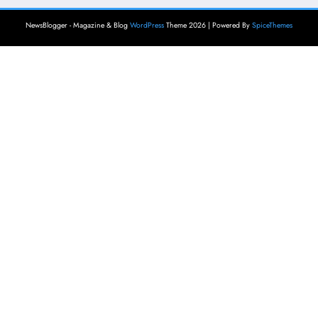
NewsBlogger - Magazine & Blog
WordPress
Theme 2026 | Powered By
SpiceThemes