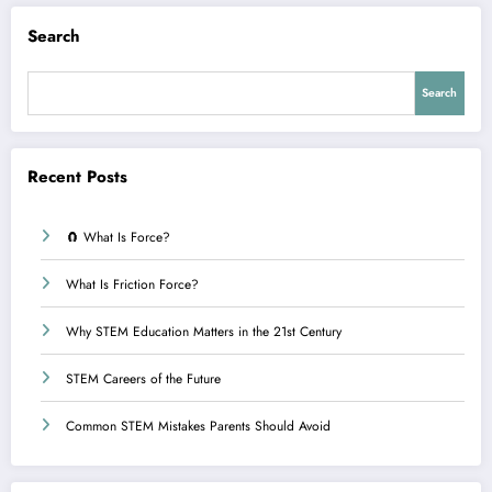
Search
Search
Recent Posts
🧲 What Is Force?
What Is Friction Force?
Why STEM Education Matters in the 21st Century
STEM Careers of the Future
Common STEM Mistakes Parents Should Avoid