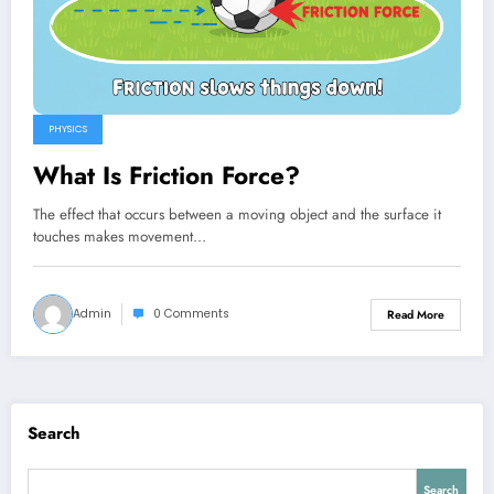
PHYSICS
What Is Friction Force?
The effect that occurs between a moving object and the surface it
touches makes movement…
Admin
0 Comments
Read More
Search
Search