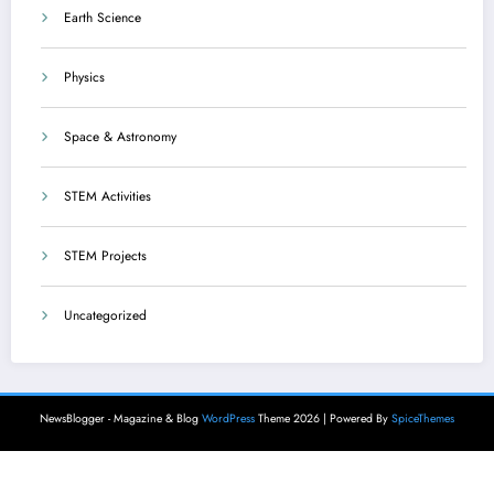
Earth Science
Physics
Space & Astronomy
STEM Activities
STEM Projects
Uncategorized
NewsBlogger - Magazine & Blog
WordPress
Theme 2026 | Powered By
SpiceThemes