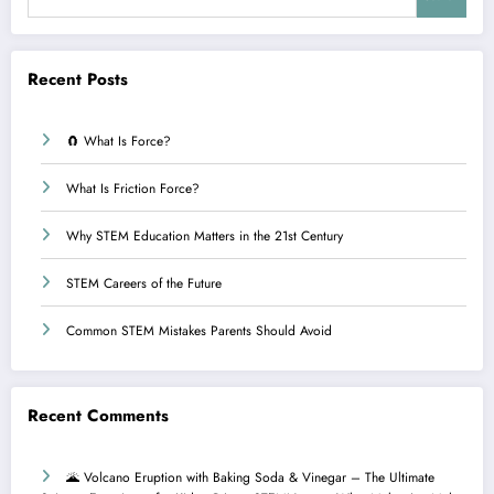
Recent Posts
🧲 What Is Force?
What Is Friction Force?
Why STEM Education Matters in the 21st Century
STEM Careers of the Future
Common STEM Mistakes Parents Should Avoid
Recent Comments
🌋 Volcano Eruption with Baking Soda & Vinegar – The Ultimate