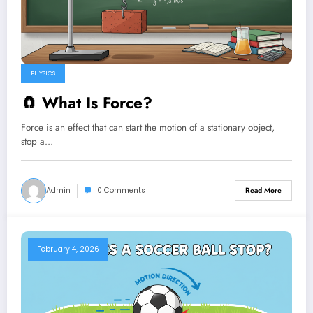
PHYSICS
🧲 What Is Force?
Force is an effect that can start the motion of a stationary object,
stop a…
Admin
0 Comments
Read More
February 4, 2026