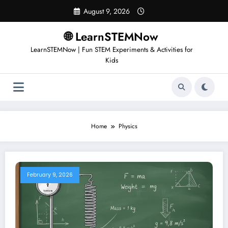
August 9, 2026
🌐 LearnSTEMNow
LearnSTEMNow | Fun STEM Experiments & Activities for
Kids
Home
Physics
February 9, 2026