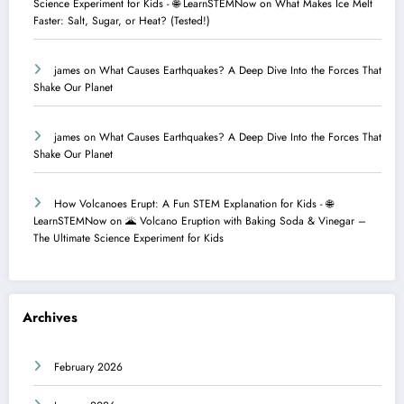
Science Experiment for Kids - 🌐 LearnSTEMNow
on
What Makes Ice Melt
Faster: Salt, Sugar, or Heat? (Tested!)
james
on
What Causes Earthquakes? A Deep Dive Into the Forces That
Shake Our Planet
james
on
What Causes Earthquakes? A Deep Dive Into the Forces That
Shake Our Planet
How Volcanoes Erupt: A Fun STEM Explanation for Kids - 🌐
LearnSTEMNow
on
🌋 Volcano Eruption with Baking Soda & Vinegar –
The Ultimate Science Experiment for Kids
Archives
February 2026