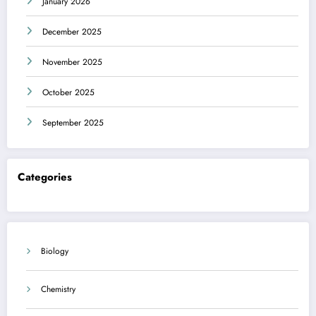
January 2026
December 2025
November 2025
October 2025
September 2025
Categories
Biology
Chemistry