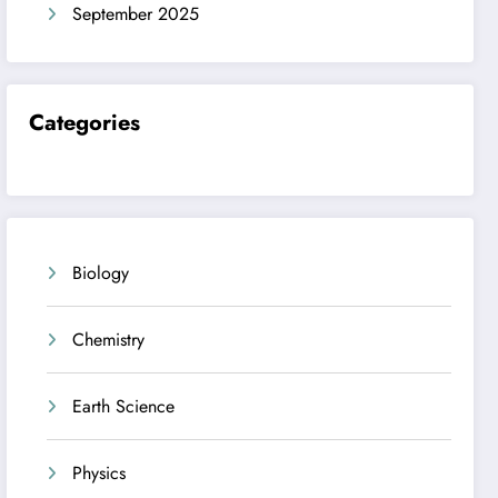
September 2025
Categories
Biology
Chemistry
Earth Science
Physics