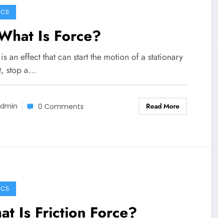
ICS
What Is Force?
is an effect that can start the motion of a stationary
t, stop a…
Read More
dmin
0 Comments
ICS
t Is Friction Force?