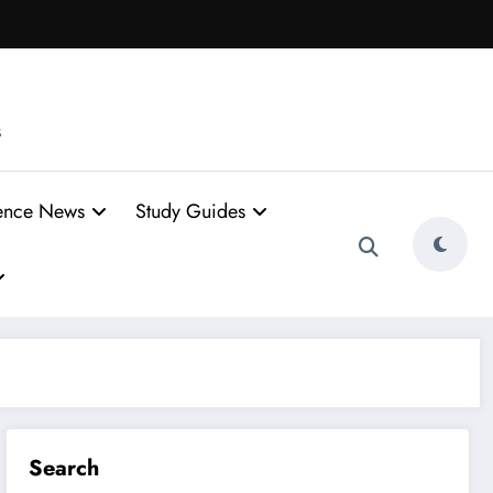
s
ence News
Study Guides
Search