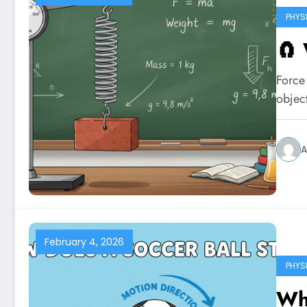
PHYS
🧲 
Force 
objec
A
February 4, 2026
PHYS
Wha