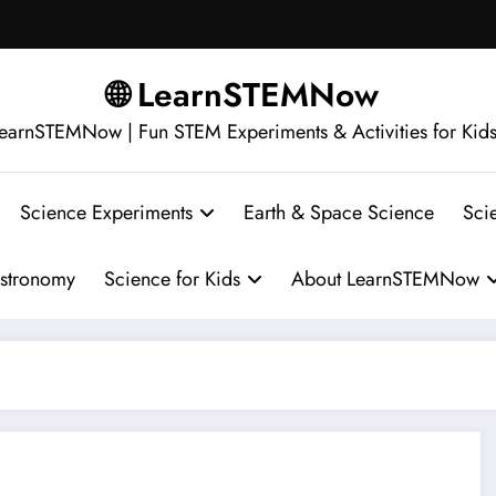
🌐 LearnSTEMNow
earnSTEMNow | Fun STEM Experiments & Activities for Kid
Science Experiments
Earth & Space Science
Sci
stronomy
Science for Kids
About LearnSTEMNow