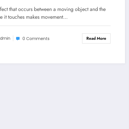
ffect that occurs between a moving object and the
ce it touches makes movement…
Read More
dmin
0 Comments