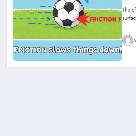
The e
surfa
A