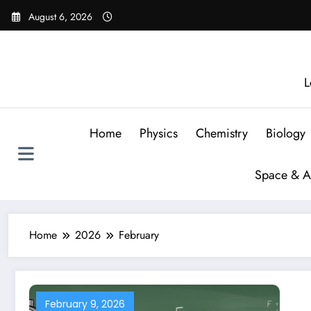
August 6, 2026
L
Home
Physics
Chemistry
Biology
Space & A
Home
2026
February
February 9, 2026