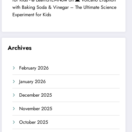
with Baking Soda & Vinegar – The Ultimate Science
Experiment for Kids
Archives
February 2026
January 2026
December 2025
November 2025
October 2025