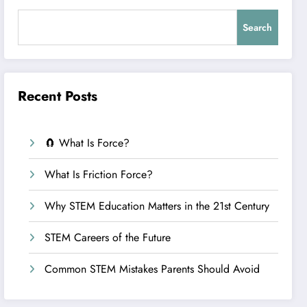
Search
Recent Posts
🧲 What Is Force?
What Is Friction Force?
Why STEM Education Matters in the 21st Century
STEM Careers of the Future
Common STEM Mistakes Parents Should Avoid