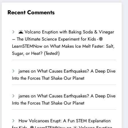
Recent Comments
🌋 Volcano Eruption with Baking Soda & Vinegar
– The Ultimate Science Experiment for Kids - 🌐
LearnSTEMNow
on
What Makes Ice Melt Faster: Salt,
Sugar, or Heat? (Tested!)
james
on
What Causes Earthquakes? A Deep Dive
Into the Forces That Shake Our Planet
james
on
What Causes Earthquakes? A Deep Dive
Into the Forces That Shake Our Planet
How Volcanoes Erupt: A Fun STEM Explanation
for Kids - 🌐 LearnSTEMNow
on
🌋 Volcano Eruption