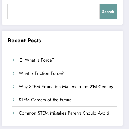
Search
Recent Posts
🧲 What Is Force?
What Is Friction Force?
Why STEM Education Matters in the 21st Century
STEM Careers of the Future
Common STEM Mistakes Parents Should Avoid