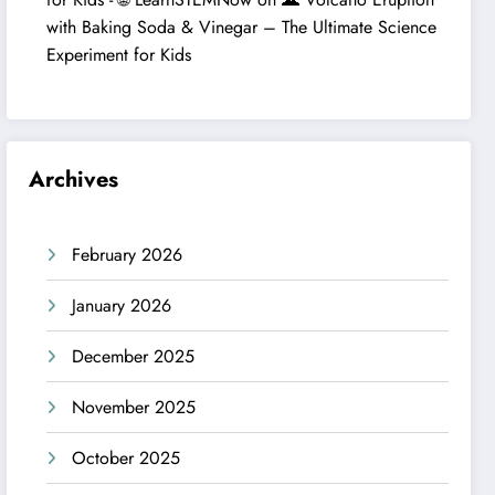
with Baking Soda & Vinegar – The Ultimate Science
Experiment for Kids
Archives
February 2026
January 2026
December 2025
November 2025
October 2025