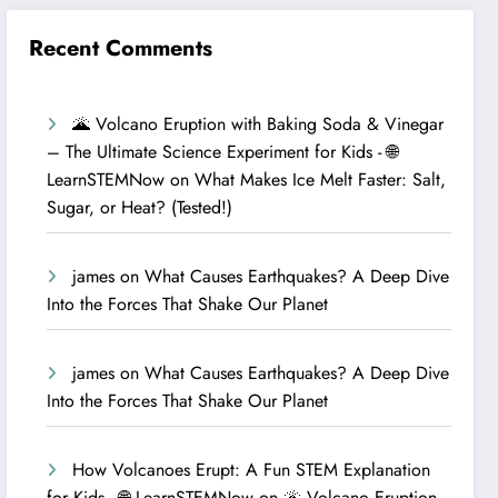
Recent Comments
🌋 Volcano Eruption with Baking Soda & Vinegar
– The Ultimate Science Experiment for Kids - 🌐
LearnSTEMNow
on
What Makes Ice Melt Faster: Salt,
Sugar, or Heat? (Tested!)
james
on
What Causes Earthquakes? A Deep Dive
Into the Forces That Shake Our Planet
james
on
What Causes Earthquakes? A Deep Dive
Into the Forces That Shake Our Planet
How Volcanoes Erupt: A Fun STEM Explanation
for Kids - 🌐 LearnSTEMNow
on
🌋 Volcano Eruption