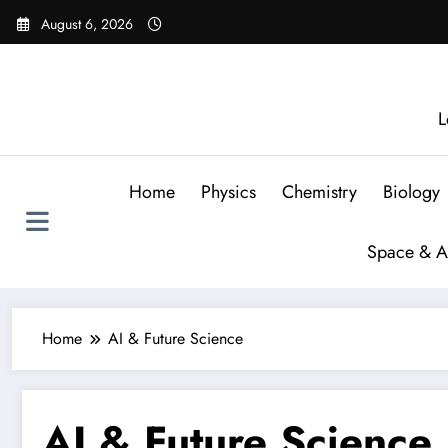
August 6, 2026
L
Home
Physics
Chemistry
Biology
Space & A
Home
AI & Future Science
AI & Future Science