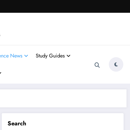
s
ence News
Study Guides
Search