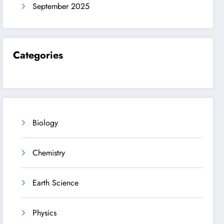
September 2025
Categories
Biology
Chemistry
Earth Science
Physics