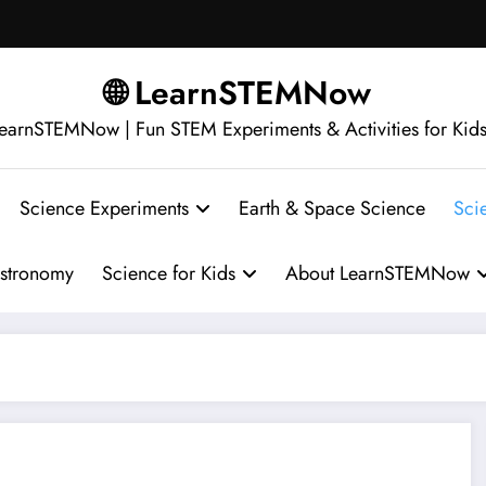
🌐 LearnSTEMNow
earnSTEMNow | Fun STEM Experiments & Activities for Kid
Science Experiments
Earth & Space Science
Sci
stronomy
Science for Kids
About LearnSTEMNow