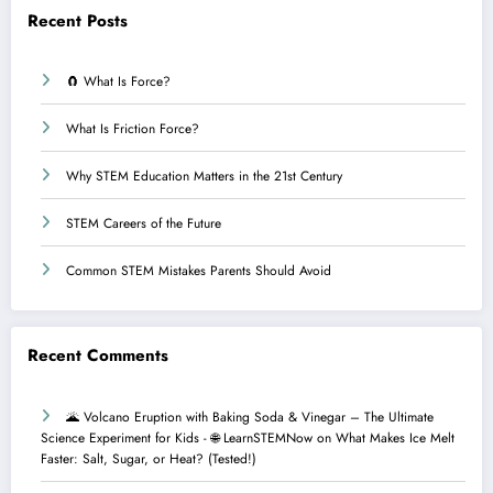
Recent Posts
🧲 What Is Force?
What Is Friction Force?
Why STEM Education Matters in the 21st Century
STEM Careers of the Future
Common STEM Mistakes Parents Should Avoid
Recent Comments
🌋 Volcano Eruption with Baking Soda & Vinegar – The Ultimate
Science Experiment for Kids - 🌐 LearnSTEMNow
on
What Makes Ice Melt
Faster: Salt, Sugar, or Heat? (Tested!)