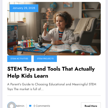
January 29, 2026
STEM ACTIVITIES
STEM PROJECTS
STEM Toys and Tools That Actually
Help Kids Learn
A Parent’s Guide to Choosing Educational and Meaningful STEM
Toys The market is full of…
Admin
0 Comments
Read More