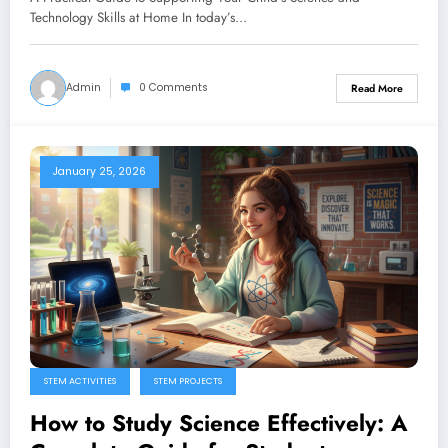
Technology Skills at Home In today’s…
Admin
0 Comments
Read More
January 25, 2026
STEM ACTIVITIES
STEM PROJECTS
How to Study Science Effectively: A