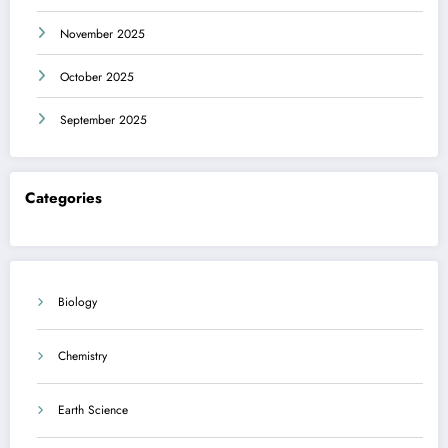
November 2025
October 2025
September 2025
Categories
Biology
Chemistry
Earth Science