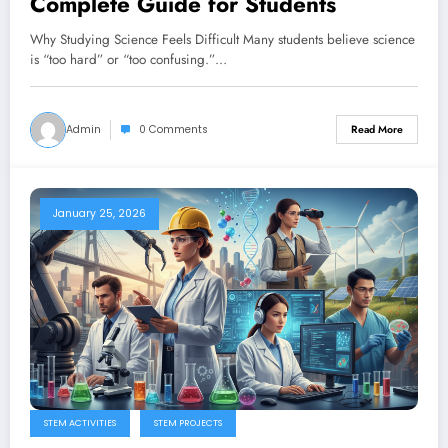
Complete Guide for Students
Why Studying Science Feels Difficult Many students believe science
is “too hard” or “too confusing.”…
Admin
0 Comments
Read More
January 25, 2026
STEM ACTIVITIES
STEM PROJECTS