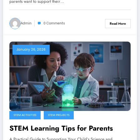
parents want to support their…
Admin
0 Comments
Read More
January 26, 2026
STEM ACTIVITIES
STEM PROJECTS
STEM Learning Tips for Parents
A Practical Guide to Supporting Your Child’s Science and