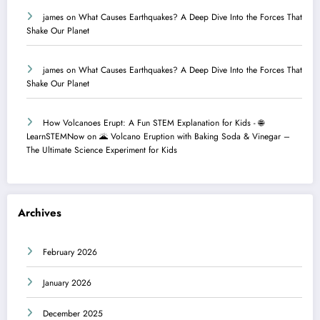
james
on
What Causes Earthquakes? A Deep Dive Into the Forces That
Shake Our Planet
james
on
What Causes Earthquakes? A Deep Dive Into the Forces That
Shake Our Planet
How Volcanoes Erupt: A Fun STEM Explanation for Kids - 🌐
LearnSTEMNow
on
🌋 Volcano Eruption with Baking Soda & Vinegar –
The Ultimate Science Experiment for Kids
Archives
February 2026
January 2026
December 2025