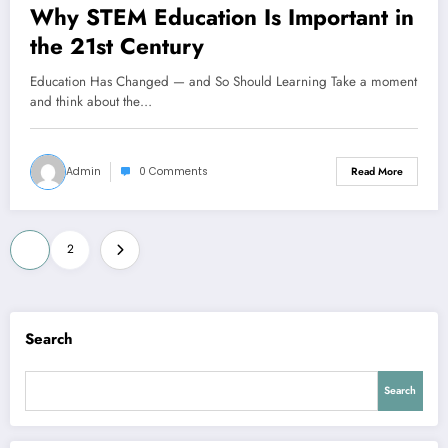
Why STEM Education Is Important in
the 21st Century
Education Has Changed — and So Should Learning Take a moment
and think about the…
Admin
0 Comments
Read More
1
2
Search
Search