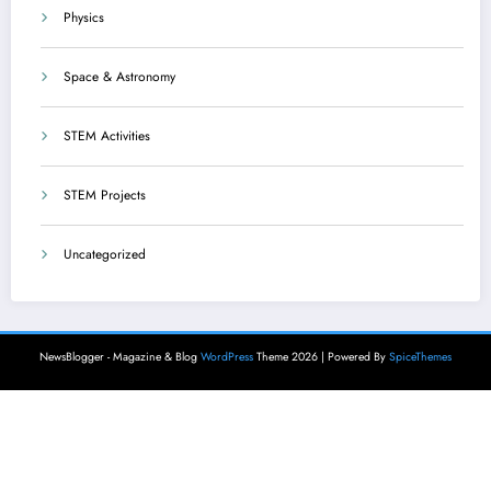
Physics
Space & Astronomy
STEM Activities
STEM Projects
Uncategorized
NewsBlogger - Magazine & Blog
WordPress
Theme 2026 | Powered By
SpiceThemes