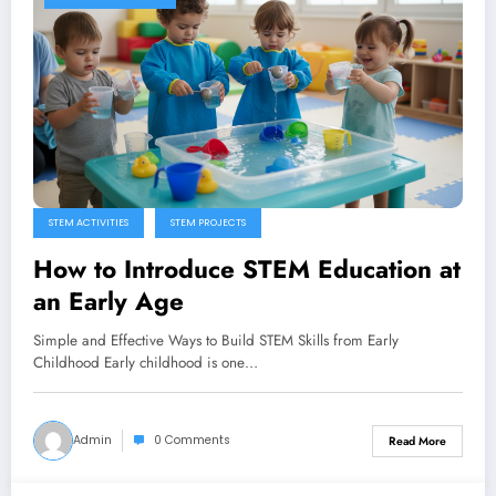
STEM ACTIVITIES
STEM PROJECTS
How to Introduce STEM Education at
an Early Age
Simple and Effective Ways to Build STEM Skills from Early
Childhood Early childhood is one…
Admin
0 Comments
Read More