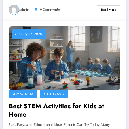
Admin
0 Comments
Read More
January 26, 2026
STEM ACTIVITIES
STEM PROJECTS
Best STEM Activities for Kids at
Home
Fun, Easy, and Educational Ideas Parents Can Try Today Many