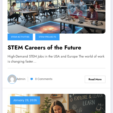
STEM ACTIVITIES
STEM PROJECTS
STEM Careers of the Future
High-Demand STEM Jobs in the USA and Europe The world of work
is changing faster…
Admin
0 Comments
Read More
January 29, 2026