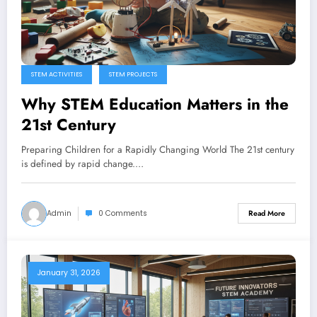
STEM ACTIVITIES
STEM PROJECTS
Why STEM Education Matters in the
21st Century
Preparing Children for a Rapidly Changing World The 21st century
is defined by rapid change.…
Admin
0 Comments
Read More
January 31, 2026