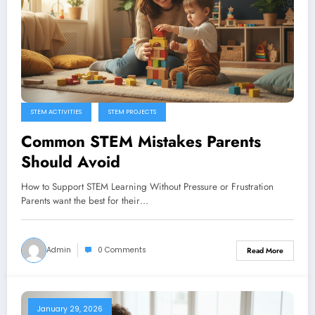
STEM ACTIVITIES
STEM PROJECTS
Common STEM Mistakes Parents
Should Avoid
How to Support STEM Learning Without Pressure or Frustration
Parents want the best for their…
Admin
0 Comments
Read More
January 29, 2026