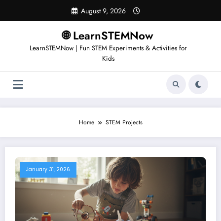
August 9, 2026
🌐 LearnSTEMNow
LearnSTEMNow | Fun STEM Experiments & Activities for
Kids
Home
STEM Projects
January 31, 2026