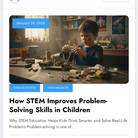
January 29, 2026
STEM ACTIVITIES
STEM PROJECTS
How STEM Improves Problem-
Solving Skills in Children
Why STEM Education Helps Kids Think Smarter and Solve Real-Life
Problems Problem-solving is one of…