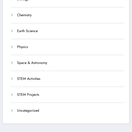
Chemistry
Earth Science
Physics
Space & Astronomy
STEM Activities
STEM Projects
Uncategorized