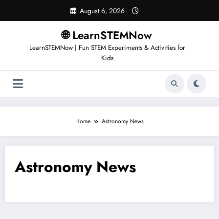
August 6, 2026
🌐 LearnSTEMNow
LearnSTEMNow | Fun STEM Experiments & Activities for
Kids
Home
Astronomy News
Astronomy News