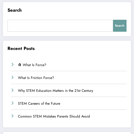
Search
Search
Recent Posts
🧲 What Is Force?
What Is Friction Force?
Why STEM Education Matters in the 21st Century
STEM Careers of the Future
Common STEM Mistakes Parents Should Avoid