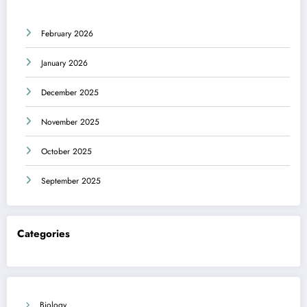
February 2026
January 2026
December 2025
November 2025
October 2025
September 2025
Categories
Biology