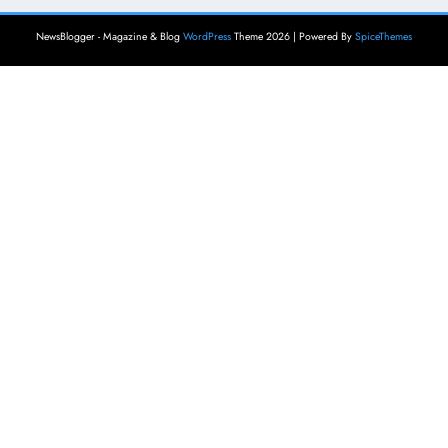
NewsBlogger - Magazine & Blog
WordPress
Theme 2026 | Powered By
SpiceThemes