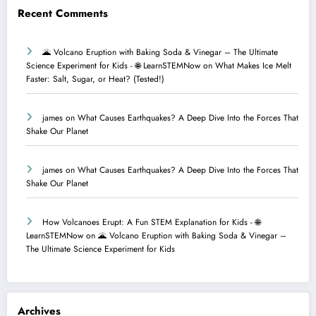
Recent Comments
🌋 Volcano Eruption with Baking Soda & Vinegar – The Ultimate
Science Experiment for Kids - 🌐 LearnSTEMNow
on
What Makes Ice Melt
Faster: Salt, Sugar, or Heat? (Tested!)
james
on
What Causes Earthquakes? A Deep Dive Into the Forces That
Shake Our Planet
james
on
What Causes Earthquakes? A Deep Dive Into the Forces That
Shake Our Planet
How Volcanoes Erupt: A Fun STEM Explanation for Kids - 🌐
LearnSTEMNow
on
🌋 Volcano Eruption with Baking Soda & Vinegar –
The Ultimate Science Experiment for Kids
Archives