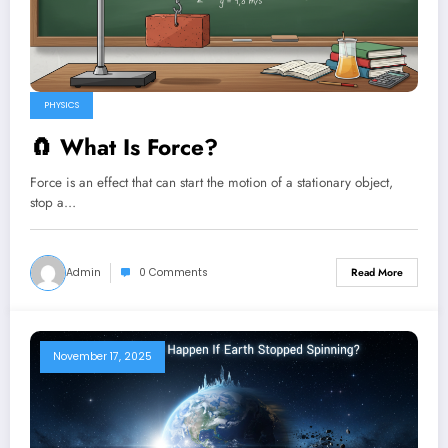
PHYSICS
🧲 What Is Force?
Force is an effect that can start the motion of a stationary object,
stop a…
Admin
0 Comments
Read More
November 17, 2025