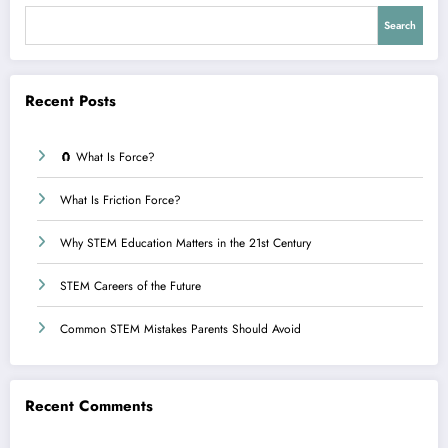
Search
Recent Posts
🧲 What Is Force?
What Is Friction Force?
Why STEM Education Matters in the 21st Century
STEM Careers of the Future
Common STEM Mistakes Parents Should Avoid
Recent Comments