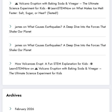
🌋 Volcano Eruption with Baking Soda & Vinegar – The Ultimate
Science Experiment for Kids - 🌐 LearnSTEMNow
on
What Makes Ice Melt
Faster: Salt, Sugar, or Heat? (Tested!)
james
on
What Causes Earthquakes? A Deep Dive Into the Forces That
Shake Our Planet
james
on
What Causes Earthquakes? A Deep Dive Into the Forces That
Shake Our Planet
How Volcanoes Erupt: A Fun STEM Explanation for Kids - 🌐
LearnSTEMNow
on
🌋 Volcano Eruption with Baking Soda & Vinegar –
The Ultimate Science Experiment for Kids
Archives
February 2026