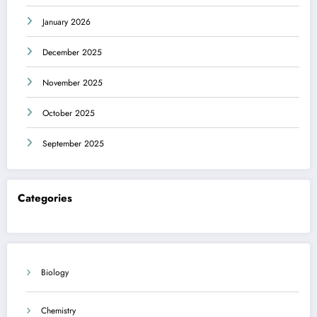
January 2026
December 2025
November 2025
October 2025
September 2025
Categories
Biology
Chemistry