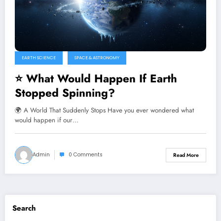
EARTH SCIENCE
SPACE & ASTRONOMY
⭐ What Would Happen If Earth
Stopped Spinning?
🌍 A World That Suddenly Stops Have you ever wondered what
would happen if our…
Admin
0 Comments
Read More
Search