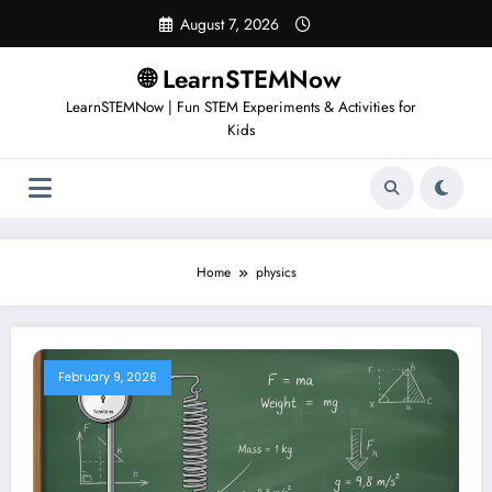
August 7, 2026
🌐 LearnSTEMNow
LearnSTEMNow | Fun STEM Experiments & Activities for
Kids
Home
physics
February 9, 2026