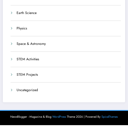
Earth Science
Physics
Space & Astronomy
STEM Activities
STEM Projects
Uncategorized
NewsBlogger - Magazine & Blog
WordPress
Theme 2026 | Powered By
SpiceThemes