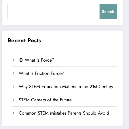
Search
Recent Posts
🧲 What Is Force?
What Is Friction Force?
Why STEM Education Matters in the 21st Century
STEM Careers of the Future
Common STEM Mistakes Parents Should Avoid