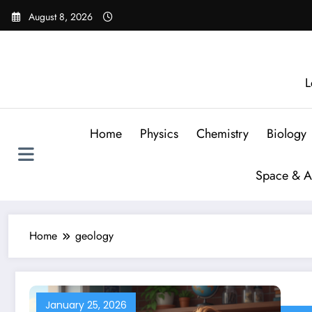
August 8, 2026
L
Home
Physics
Chemistry
Biology
Space & A
Home
geology
January 25, 2026