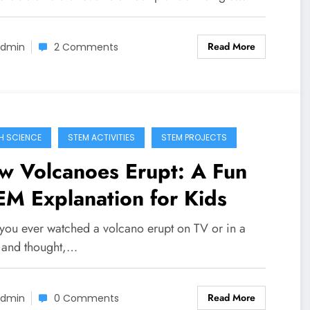
Read More
dmin
2 Comments
H SCIENCE
STEM ACTIVITIES
STEM PROJECTS
w Volcanoes Erupt: A Fun
M Explanation for Kids
you ever watched a volcano erupt on TV or in a
 and thought,…
Read More
dmin
0 Comments