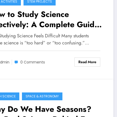
 ACTIVITIES
STEM PROJECTS
w to Study Science
ectively: A Complete Guide
 Students
tudying Science Feels Difficult Many students
ve science is “too hard” or “too confusing.”…
Read More
dmin
0 Comments
H SCIENCE
SPACE & ASTRONOMY
y Do We Have Seasons?