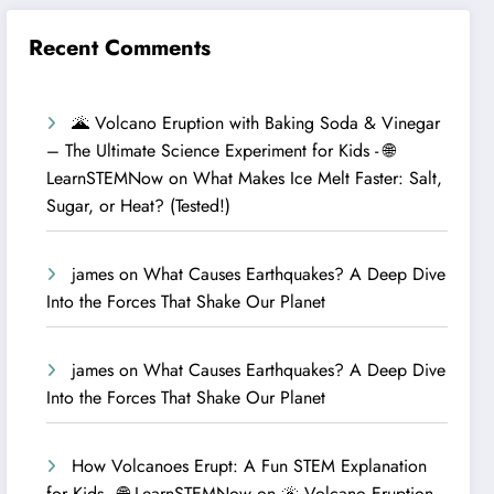
Recent Comments
🌋 Volcano Eruption with Baking Soda & Vinegar
– The Ultimate Science Experiment for Kids - 🌐
LearnSTEMNow
on
What Makes Ice Melt Faster: Salt,
Sugar, or Heat? (Tested!)
james
on
What Causes Earthquakes? A Deep Dive
Into the Forces That Shake Our Planet
james
on
What Causes Earthquakes? A Deep Dive
Into the Forces That Shake Our Planet
How Volcanoes Erupt: A Fun STEM Explanation
for Kids - 🌐 LearnSTEMNow
on
🌋 Volcano Eruption