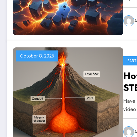
A
October 8, 2025
EART
Ho
STE
Have 
video
A