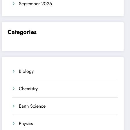
September 2025
Categories
Biology
Chemistry
Earth Science
Physics