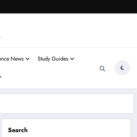
s
ence News
Study Guides
Search