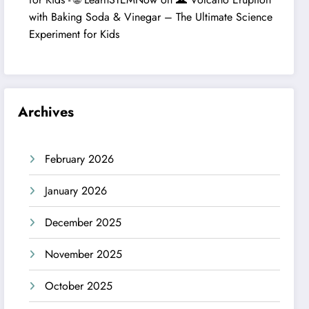
with Baking Soda & Vinegar – The Ultimate Science
Experiment for Kids
Archives
February 2026
January 2026
December 2025
November 2025
October 2025