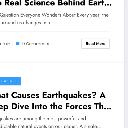
 Real Science Behind Earth’s
anging Weather
 Question Everyone Wonders About Every year, the
 around us changes in a…
Read More
dmin
0 Comments
H SCIENCE
at Causes Earthquakes? A
p Dive Into the Forces That
ake Our Planet
quakes are among the most powerful and
dictable natural events on our planet. A single…