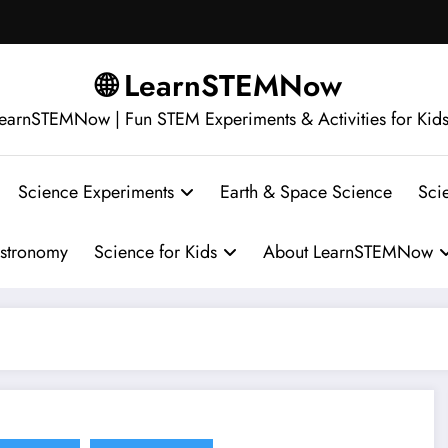
🌐 LearnSTEMNow
earnSTEMNow | Fun STEM Experiments & Activities for Kid
Science Experiments
Earth & Space Science
Sci
stronomy
Science for Kids
About LearnSTEMNow