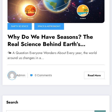
EARTH SCIENCE
SPACE & ASTRONOMY
Why Do We Have Seasons? The
Real Science Behind Earth’s
Changing Weather
🌤️ A Question Everyone Wonders About Every year, the world
around us changes in a…
Admin
0 Comments
Read More
Search