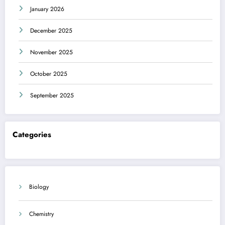
January 2026
December 2025
November 2025
October 2025
September 2025
Categories
Biology
Chemistry