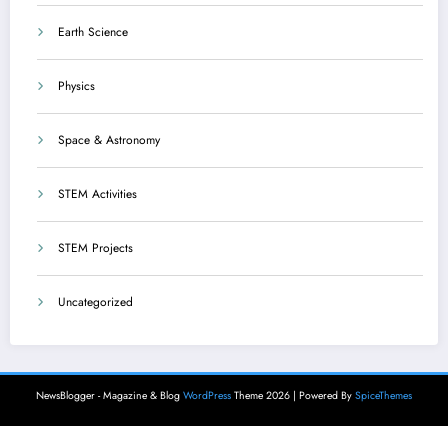
Earth Science
Physics
Space & Astronomy
STEM Activities
STEM Projects
Uncategorized
NewsBlogger - Magazine & Blog
WordPress
Theme 2026 | Powered By
SpiceThemes