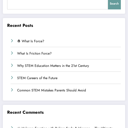
Search
Recent Posts
🧲 What Is Force?
What Is Friction Force?
Why STEM Education Matters in the 21st Century
STEM Careers of the Future
Common STEM Mistakes Parents Should Avoid
Recent Comments