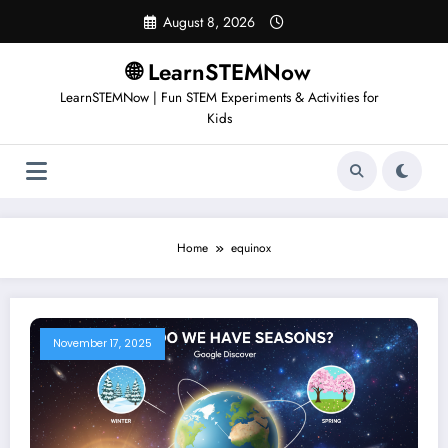
August 8, 2026
🌐 LearnSTEMNow
LearnSTEMNow | Fun STEM Experiments & Activities for
Kids
Home
equinox
November 17, 2025