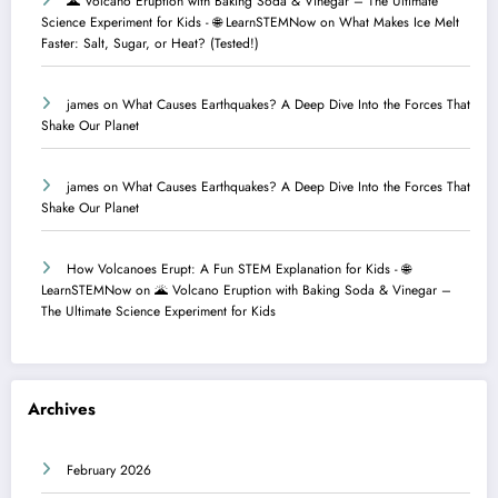
🌋 Volcano Eruption with Baking Soda & Vinegar – The Ultimate
Science Experiment for Kids - 🌐 LearnSTEMNow
on
What Makes Ice Melt
Faster: Salt, Sugar, or Heat? (Tested!)
james
on
What Causes Earthquakes? A Deep Dive Into the Forces That
Shake Our Planet
james
on
What Causes Earthquakes? A Deep Dive Into the Forces That
Shake Our Planet
How Volcanoes Erupt: A Fun STEM Explanation for Kids - 🌐
LearnSTEMNow
on
🌋 Volcano Eruption with Baking Soda & Vinegar –
The Ultimate Science Experiment for Kids
Archives
February 2026