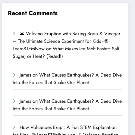
Recent Comments
🌋 Volcano Eruption with Baking Soda & Vinegar
– The Ultimate Science Experiment for Kids - 🌐
LearnSTEMNow
on
What Makes Ice Melt Faster: Salt,
Sugar, or Heat? (Tested!)
james
on
What Causes Earthquakes? A Deep Dive
Into the Forces That Shake Our Planet
james
on
What Causes Earthquakes? A Deep Dive
Into the Forces That Shake Our Planet
How Volcanoes Erupt: A Fun STEM Explanation
for Kids - 🌐 LearnSTEMNow
on
🌋 Volcano Eruption