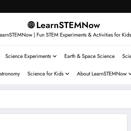
🌐 LearnSTEMNow
earnSTEMNow | Fun STEM Experiments & Activities for Kid
Science Experiments
Earth & Space Science
Sci
stronomy
Science for Kids
About LearnSTEMNow