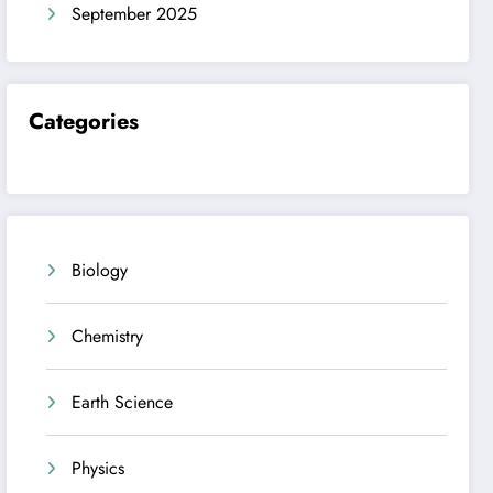
September 2025
Categories
Biology
Chemistry
Earth Science
Physics