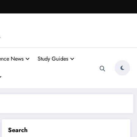
s
ence News
Study Guides
Search