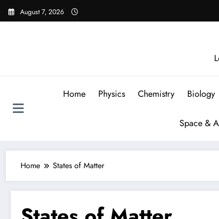
August 7, 2026
L
Home
Physics
Chemistry
Biology
Space & A
Home
States of Matter
States of Matter