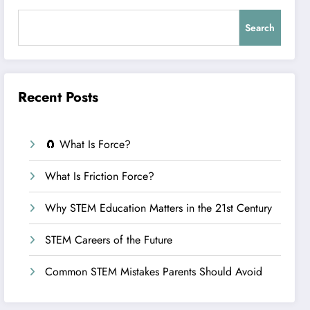
Search
Recent Posts
🧲 What Is Force?
What Is Friction Force?
Why STEM Education Matters in the 21st Century
STEM Careers of the Future
Common STEM Mistakes Parents Should Avoid