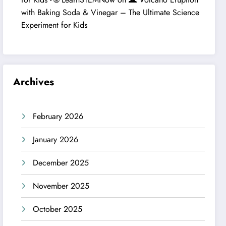
with Baking Soda & Vinegar – The Ultimate Science
Experiment for Kids
Archives
February 2026
January 2026
December 2025
November 2025
October 2025