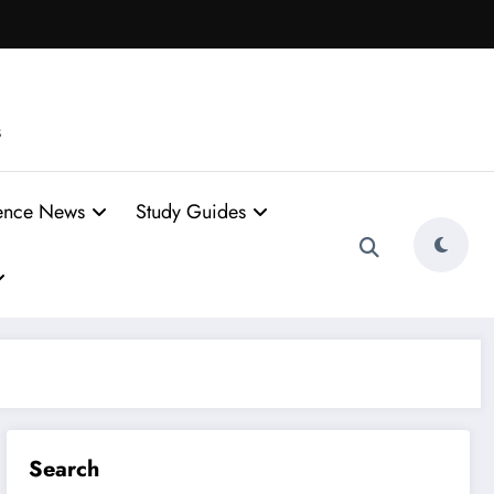
s
ence News
Study Guides
Search