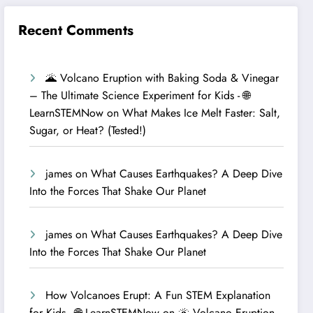
Recent Comments
🌋 Volcano Eruption with Baking Soda & Vinegar
– The Ultimate Science Experiment for Kids - 🌐
LearnSTEMNow
on
What Makes Ice Melt Faster: Salt,
Sugar, or Heat? (Tested!)
james
on
What Causes Earthquakes? A Deep Dive
Into the Forces That Shake Our Planet
james
on
What Causes Earthquakes? A Deep Dive
Into the Forces That Shake Our Planet
How Volcanoes Erupt: A Fun STEM Explanation
for Kids - 🌐 LearnSTEMNow
on
🌋 Volcano Eruption