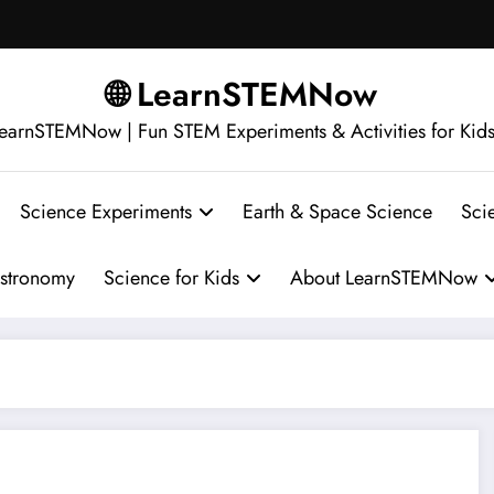
🌐 LearnSTEMNow
earnSTEMNow | Fun STEM Experiments & Activities for Kid
Science Experiments
Earth & Space Science
Sci
stronomy
Science for Kids
About LearnSTEMNow