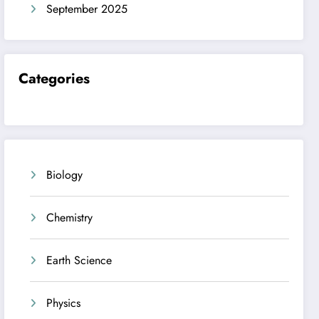
September 2025
Categories
Biology
Chemistry
Earth Science
Physics