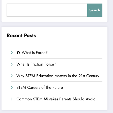
Search
Recent Posts
🧲 What Is Force?
What Is Friction Force?
Why STEM Education Matters in the 21st Century
STEM Careers of the Future
Common STEM Mistakes Parents Should Avoid