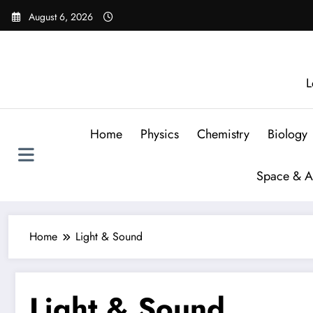
August 6, 2026
L
Home
Physics
Chemistry
Biology
Space & A
Home
Light & Sound
Light & Sound