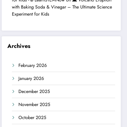
with Baking Soda & Vinegar – The Ultimate Science
Experiment for Kids
Archives
February 2026
January 2026
December 2025
November 2025
October 2025