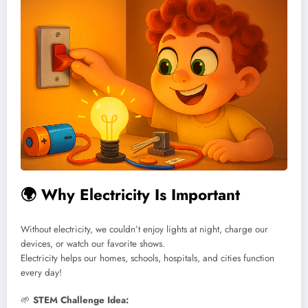
🌍
Why Electricity Is Important
Without electricity, we couldn’t enjoy lights at night, charge our
devices, or watch our favorite shows.
Electricity helps our homes, schools, hospitals, and cities function
every day!
🌱
STEM Challenge Idea: