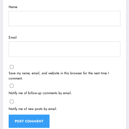
Name
Email
Save my name, email, and website in this browser for the next time I
comment.
Notify me of follow-up comments by email.
Notify me of new posts by email.