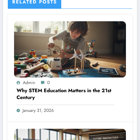
RELATED POSTS
Admin
0
Why STEM Education Matters in the 21st
Century
January 31, 2026