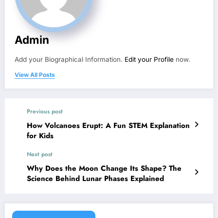
Admin
Add your Biographical Information.
Edit your Profile
now.
View All Posts
Previous post
How Volcanoes Erupt: A Fun STEM Explanation
for Kids
Next post
Why Does the Moon Change Its Shape? The
Science Behind Lunar Phases Explained