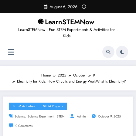
Skip
August 6, 2026
to
content
🌐 LearnSTEMNow
LearnSTEMNow | Fun STEM Experiments & Activities for
Kids
Home
2025
October
9
Electricity for Kids: How Circuits and Energy WorkWhat Is Electricity?
STEM Activities
STEM Projects
,
,
Science
Science Experiment
STEM
Admin
October 9, 2025
0 Comments