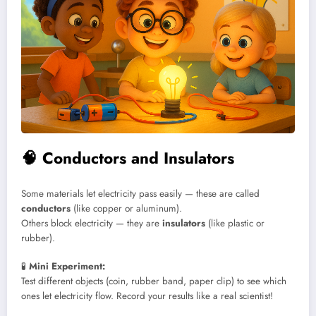
🧠
Conductors and Insulators
Some materials let electricity pass easily — these are called
conductors
(like copper or aluminum).
Others block electricity — they are
insulators
(like plastic or
rubber).
🧪
Mini Experiment:
Test different objects (coin, rubber band, paper clip) to see which
ones let electricity flow. Record your results like a real scientist!