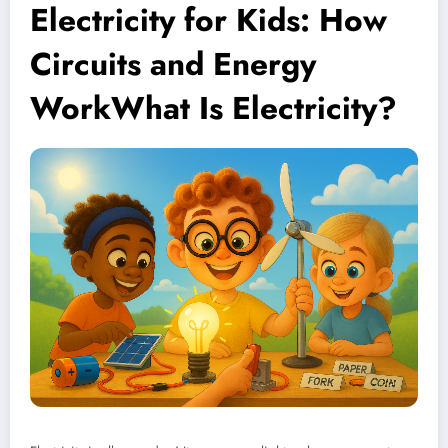
Electricity for Kids: How
Circuits and Energy
WorkWhat Is Electricity?