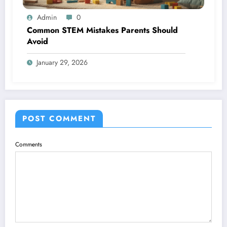
Admin
0
Common STEM Mistakes Parents Should
Avoid
January 29, 2026
POST COMMENT
Comments