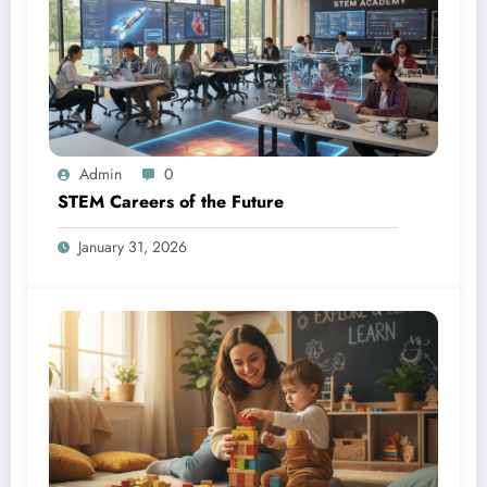
Admin
0
STEM Careers of the Future
January 31, 2026