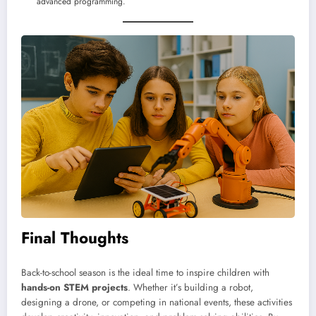
advanced programming.
Final Thoughts
Back-to-school season is the ideal time to inspire children with
hands-on STEM projects
. Whether it’s building a robot,
designing a drone, or competing in national events, these activities