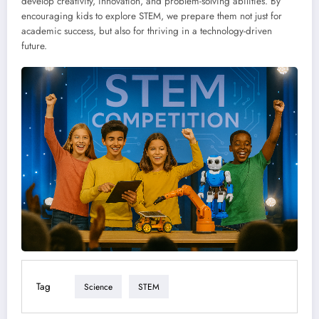
develop creativity, innovation, and problem-solving abilities. By
encouraging kids to explore STEM, we prepare them not just for
academic success, but also for thriving in a technology-driven
future.
Tag
Science
STEM