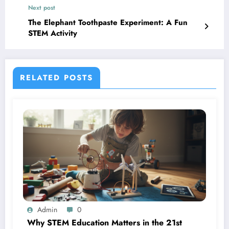
Next post
The Elephant Toothpaste Experiment: A Fun
STEM Activity
RELATED POSTS
Admin
0
Why STEM Education Matters in the 21st