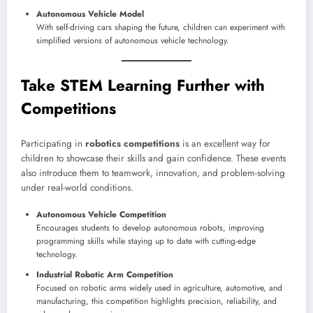
Autonomous Vehicle Model
With self-driving cars shaping the future, children can experiment with
simplified versions of autonomous vehicle technology.
Take STEM Learning Further with
Competitions
Participating in
robotics competitions
is an excellent way for
children to showcase their skills and gain confidence. These events
also introduce them to teamwork, innovation, and problem-solving
under real-world conditions.
Autonomous Vehicle Competition
Encourages students to develop autonomous robots, improving
programming skills while staying up to date with cutting-edge
technology.
Industrial Robotic Arm Competition
Focused on robotic arms widely used in agriculture, automotive, and
manufacturing, this competition highlights precision, reliability, and