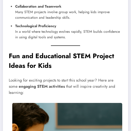
Collaboration and Teamwork
Many STEM projects involve group work, helping kids improve
communication and leadership skills.
Technological Proficiency
In a world where technology evolves rapidly, STEM builds confidence
in using digital tools and systems.
Fun and Educational STEM Project
Ideas for Kids
Looking for exciting projects to start this school year? Here are
some
engaging STEM activities
that will inspire creativity and
learning: