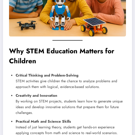
Why STEM Education Matters for
Children
Critical Thinking and Problem-Solving
STEM activities give children the chance to analyze problems and
approach them with logical, evidence-based solutions.
Creativity and Innovation
By working on STEM projects, students learn how to generate unique
ideas and develop innovative solutions that prepare them for future
challenges.
Practical Math and Science Skills
Instead of just learning theory, students get hands-on experience
applying concepts from math and science to real-world scenarios.