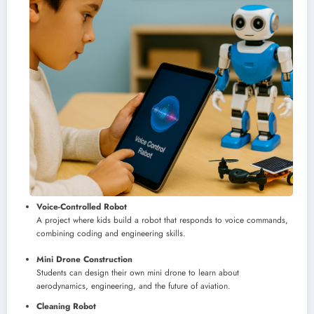
Voice-Controlled Robot
A project where kids build a robot that responds to voice commands,
combining coding and engineering skills.
Mini Drone Construction
Students can design their own mini drone to learn about
aerodynamics, engineering, and the future of aviation.
Cleaning Robot