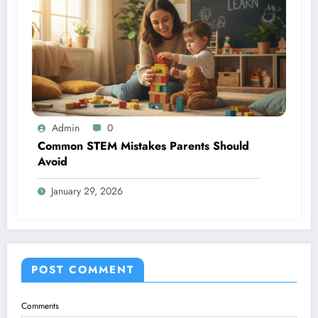
Admin
0
Common STEM Mistakes Parents Should
Avoid
January 29, 2026
POST COMMENT
Comments