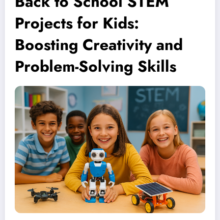
Back to School STEM
Projects for Kids:
Boosting Creativity and
Problem-Solving Skills