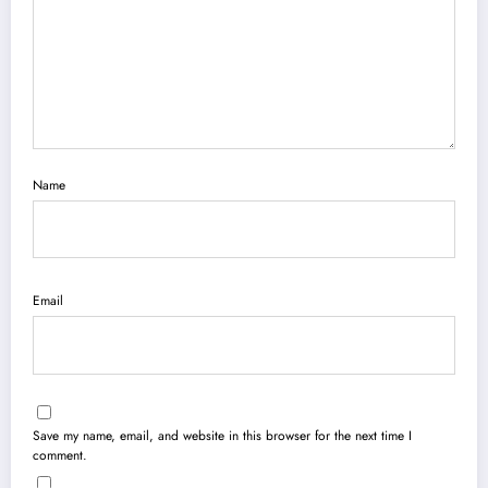
Name
Email
Save my name, email, and website in this browser for the next time I
comment.