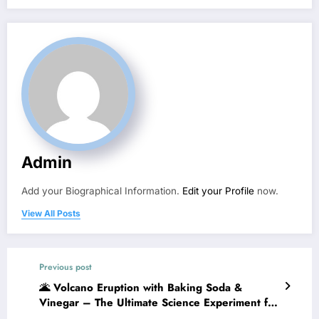
Admin
Add your Biographical Information.
Edit your Profile
now.
View All Posts
Previous post
🌋 Volcano Eruption with Baking Soda &
Vinegar – The Ultimate Science Experiment for
Kids