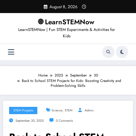
Skip
August 8, 2026
to
content
🌐 LearnSTEMNow
LearnSTEMNow | Fun STEM Experiments & Activities for
Kids
Home
2025
September
30
Back to School STEM Projects for Kids: Boosting Creativity and
Problem-Solving Skills
,
STEM Projects
Science
STEM
Admin
September 30, 2025
0 Comments