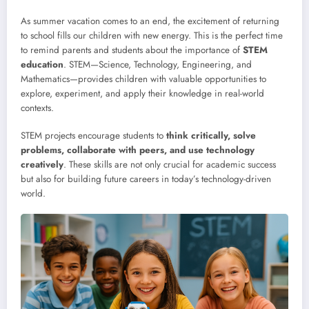
As summer vacation comes to an end, the excitement of returning
to school fills our children with new energy. This is the perfect time
to remind parents and students about the importance of
STEM
education
. STEM—Science, Technology, Engineering, and
Mathematics—provides children with valuable opportunities to
explore, experiment, and apply their knowledge in real-world
contexts.
STEM projects encourage students to
think critically, solve
problems, collaborate with peers, and use technology
creatively
. These skills are not only crucial for academic success
but also for building future careers in today’s technology-driven
world.