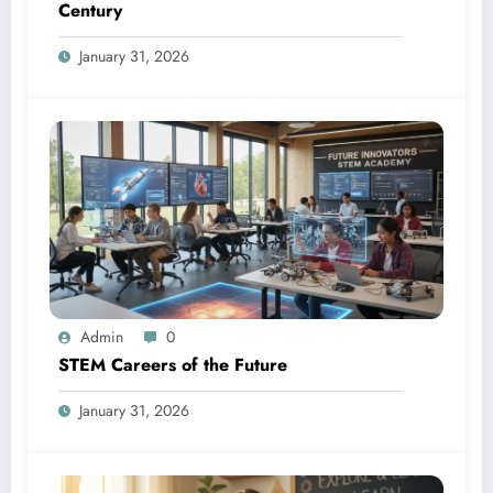
Century
January 31, 2026
Admin
0
STEM Careers of the Future
January 31, 2026