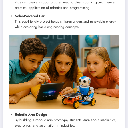
Kids can create a robot programmed to clean rooms, giving them a
practical application of robotics and programming.
Solar-Powered Car
This eco-friendly project helps children understand renewable energy
while exploring basic engineering concepts.
Robotic Arm Design
By building a robotic arm prototype, students learn about mechanics,
electronics, and automation in industries.